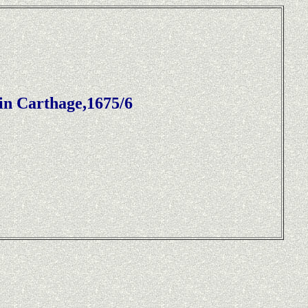
in Carthage,1675/6