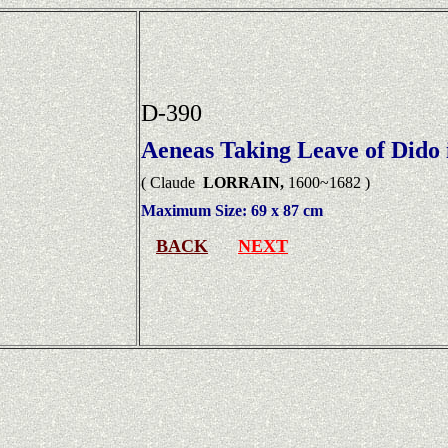
D-390
Aeneas Taking Leave of Dido 
( Claude
LORRAIN,
1600~1682 )
Maximum Size:
69 x 87 cm
BACK
NEXT